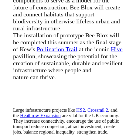
components to serve as a model for the
future of construction. Bee Blox will create
and connect habitats that support
biodiversity in otherwise lifeless urban and
rural infrastructure.
The installation of prototype Bee Blox will
be completed this summer as the final stage
of Kew’s
Pollination Trail
at the iconic
Hive
pavillion, showcasing the potential for the
creation of sustainable, durable and resilient
infrastructure where people and
nature can thrive.
Large infrastructure projects like
HS2
,
Crossrail 2
, and
the
Heathrow Expansion
are vital for the UK economy.
They increase connectivity, encourage the use of public
transport reduce congestion, attract investment, create
jobs, balance regional inequality, strengthen trade,