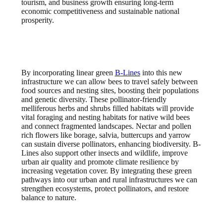
tourism, and business growth ensuring long-term
economic competitiveness and sustainable national
prosperity.
By incorporating linear green
B-Lines
into this new
infrastructure we can allow bees to travel safely between
food sources and nesting sites, boosting their populations
and genetic diversity. These pollinator-friendly
melliferous herbs and shrubs filled habitats will provide
vital foraging and nesting habitats for native wild bees
and connect fragmented landscapes. Nectar and pollen
rich flowers like borage, salvia, buttercups and yarrow
can sustain diverse pollinators, enhancing biodiversity. B-
Lines also support other insects and wildlife, improve
urban air quality and promote climate resilience by
increasing vegetation cover. By integrating these green
pathways into our urban and rural infrastructures we can
strengthen ecosystems, protect pollinators, and restore
balance to nature.