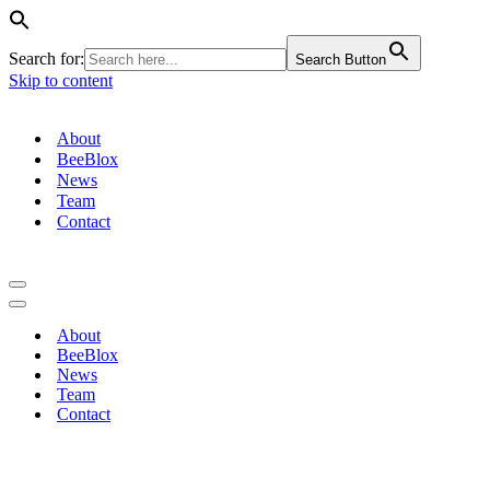
Search for:
Search Button
Skip to content
About
BeeBlox
News
Team
Contact
Navigation
Menu
Navigation
Menu
About
BeeBlox
News
Team
Contact