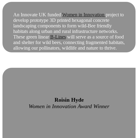
An Innovate UK funded
Women in Innovation
project to
develop prototype 3D printed hexagonal concrete
landscaping components to form wild-Bee friendly
habitats along urban and rural infrastructure networks.
These green linear
B-Lines
will serve as a source of food
and shelter for wild bees, connecting fragmented habitats,
allowing our pollinators, wildlife and nature to thrive.
Roisin Hyde
Women in Innovation Award Winner