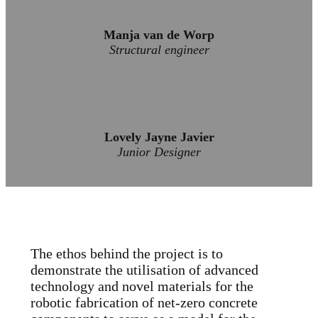
Manja van de Worp
Structural engineer
Lovely Jayne Javier
Junior Designer
The ethos behind the project is to
demonstrate the utilisation of advanced
technology and novel materials for the
robotic fabrication of net-zero concrete