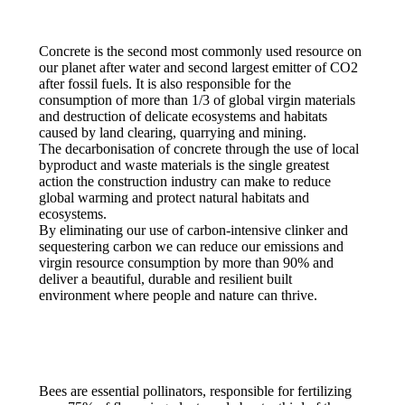
Concrete is the second most commonly used resource on
our planet after water and second largest emitter of CO2
after fossil fuels. It is also responsible for the
consumption of more than 1/3 of global virgin materials
and destruction of delicate ecosystems and habitats
caused by land clearing, quarrying and mining.
The decarbonisation of concrete through the use of local
byproduct and waste materials is the single greatest
action the construction industry can make to reduce
global warming and protect natural habitats and
ecosystems.
By eliminating our use of carbon-intensive clinker and
sequestering carbon we can reduce our emissions and
virgin resource consumption by more than 90% and
deliver a beautiful, durable and resilient built
environment where people and nature can thrive.
Bees are essential pollinators, responsible for fertilizing