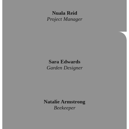
Nuala Reid
Project Manager
Sara Edwards
Garden Designer
Natalie Armstrong
Beekeeper