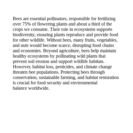
Bees are essential pollinators, responsible for fertilizing
over 75% of flowering plants and about a third of the
crops we consume. Their role in ecosystems supports
biodiversity, ensuring plants reproduce and provide food
for other wildlife. Without bees, many fruits, vegetables,
and nuts would become scarce, disrupting food chains
and economies. Beyond agriculture, bees help maintain
healthy ecosystems by pollinating wild plants that
prevent soil erosion and support wildlife habitats.
However, habitat loss, pesticides, and climate change
threaten bee populations. Protecting bees through
conservation, sustainable farming, and habitat restoration
is crucial for food security and environmental
balance worldwide.
© NoMAD 2025