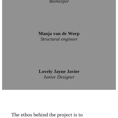
Beekeeper
Manja van de Worp
Structural engineer
Lovely Jayne Javier
Junior Designer
The ethos behind the project is to