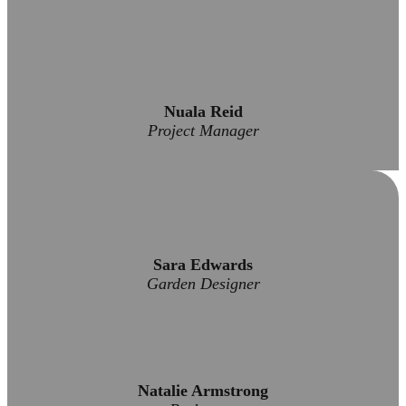
Nuala Reid
Project Manager
Sara Edwards
Garden Designer
Natalie Armstrong