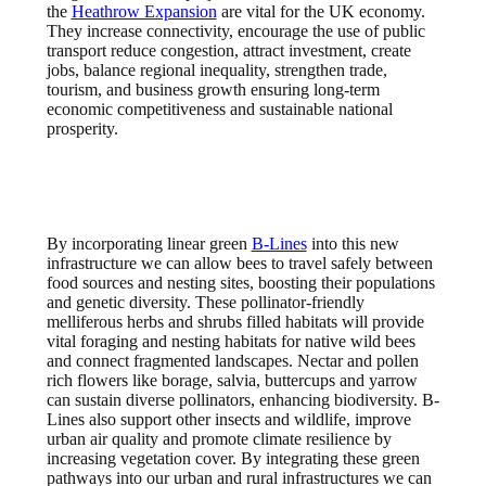
the
Heathrow Expansion
are vital for the UK economy.
They increase connectivity, encourage the use of public
transport reduce congestion, attract investment, create
jobs, balance regional inequality, strengthen trade,
tourism, and business growth ensuring long-term
economic competitiveness and sustainable national
prosperity.
By incorporating linear green
B-Lines
into this new
infrastructure we can allow bees to travel safely between
food sources and nesting sites, boosting their populations
and genetic diversity. These pollinator-friendly
melliferous herbs and shrubs filled habitats will provide
vital foraging and nesting habitats for native wild bees
and connect fragmented landscapes. Nectar and pollen
rich flowers like borage, salvia, buttercups and yarrow
can sustain diverse pollinators, enhancing biodiversity. B-
Lines also support other insects and wildlife, improve
urban air quality and promote climate resilience by
increasing vegetation cover. By integrating these green
pathways into our urban and rural infrastructures we can