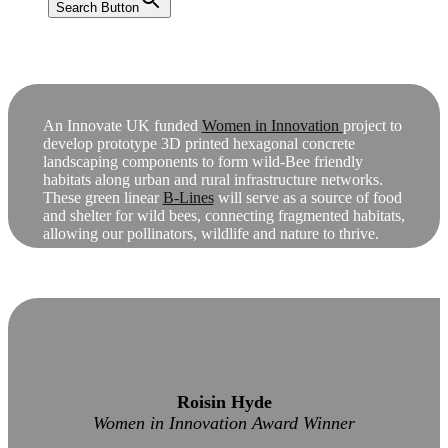
Search Button
An Innovate UK funded
Women in Innovation
project to
develop prototype 3D printed hexagonal concrete
landscaping components to form wild-Bee friendly
habitats along urban and rural infrastructure networks.
These green linear
B-Lines
will serve as a source of food
and shelter for wild bees, connecting fragmented habitats,
allowing our pollinators, wildlife and nature to thrive.
Roisin Hyde
Women in Innovation Award Winner