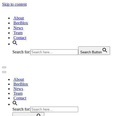
Skip to content
About
BeeBlox
News
Team
Contact
Search for:
Search Button
Navigation
Menu
Navigation
Menu
About
BeeBlox
News
Team
Contact
Search for: