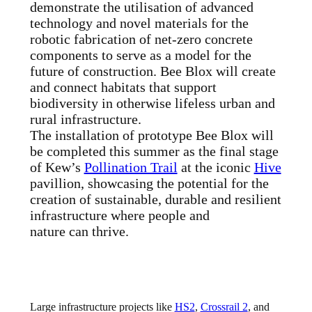
demonstrate the utilisation of advanced
technology and novel materials for the
robotic fabrication of net-zero concrete
components to serve as a model for the
future of construction. Bee Blox will create
and connect habitats that support
biodiversity in otherwise lifeless urban and
rural infrastructure.
The installation of prototype Bee Blox will
be completed this summer as the final stage
of Kew’s
Pollination Trail
at the iconic
Hive
pavillion, showcasing the potential for the
creation of sustainable, durable and resilient
infrastructure where people and
nature can thrive.
Large infrastructure projects like
HS2
,
Crossrail 2
, and