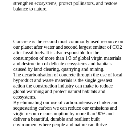
strengthen ecosystems, protect pollinators, and restore
balance to nature.
Concrete is the second most commonly used resource on
our planet after water and second largest emitter of CO2
after fossil fuels. It is also responsible for the
consumption of more than 1/3 of global virgin materials
and destruction of delicate ecosystems and habitats
caused by land clearing, quarrying and mining.
The decarbonisation of concrete through the use of local
byproduct and waste materials is the single greatest
action the construction industry can make to reduce
global warming and protect natural habitats and
ecosystems.
By eliminating our use of carbon-intensive clinker and
sequestering carbon we can reduce our emissions and
virgin resource consumption by more than 90% and
deliver a beautiful, durable and resilient built
environment where people and nature can thrive.